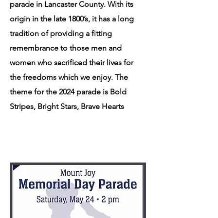
parade in Lancaster County. With its
origin in the late 1800’s, it has a long
tradition of providing a fitting
remembrance to those men and
women who sacrificed their lives for
the freedoms which we enjoy. ​The
theme for the 2024 parade is Bold
Stripes, Bright Stars, Brave Hearts