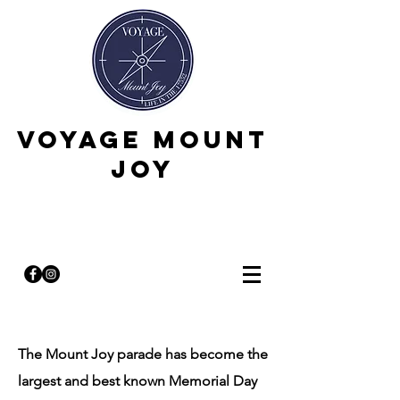
Voyage Mount
Joy
The Mount Joy parade has become the
largest and best known Memorial Day