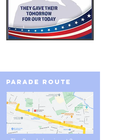
parade route